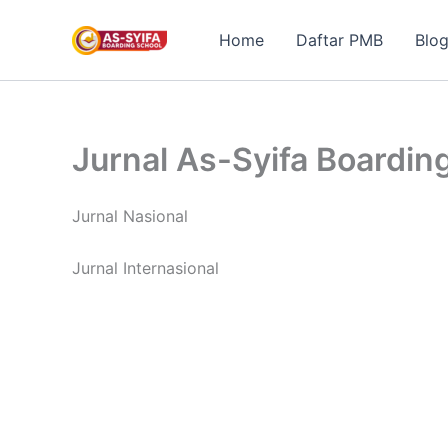
Skip
to
Home
Daftar PMB
Blo
content
Jurnal As-Syifa Boardin
Jurnal Nasional
Jurnal Internasional