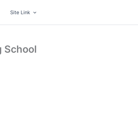
g
Site Link
g School